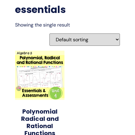
essentials
Showing the single result
Polynomial
Radical and
Rational
Functions