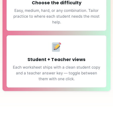
Choose the difficulty
Easy, medium, hard, or any combination. Tailor
practice to where each student needs the most
help.
Student + Teacher views
Each worksheet ships with a clean student copy
and a teacher answer key — toggle between
them with one click.