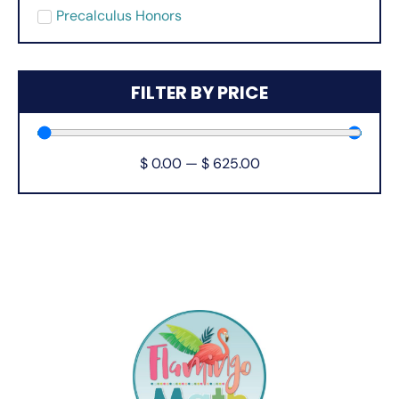
Precalculus Honors
FILTER BY PRICE
$
0.00
—
$
625.00