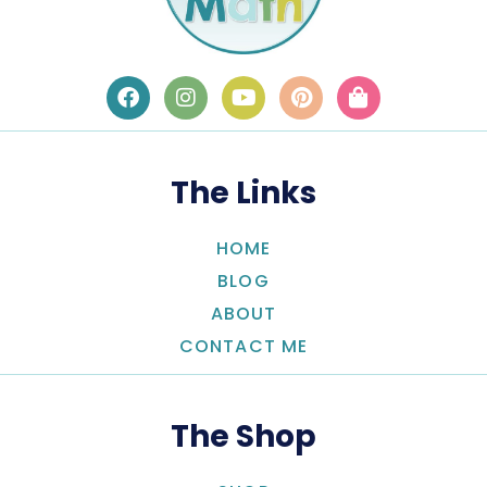
The Links
HOME
BLOG
ABOUT
CONTACT ME
The Shop