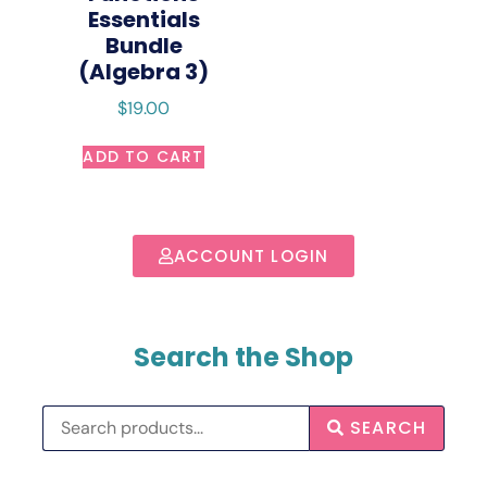
Essentials
Bundle
(Algebra 3)
$
19.00
ADD TO CART
ACCOUNT LOGIN
Search the Shop
SEARCH