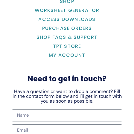
SHOP
WORKSHEET GENERATOR
ACCESS DOWNLOADS
PURCHASE ORDERS
SHOP FAQS & SUPPORT
TPT STORE
MY ACCOUNT
Need to get in touch?
Have a question or want to drop a comment? Fill
in the contact form below and I’ll get in touch with
you as soon as possible.