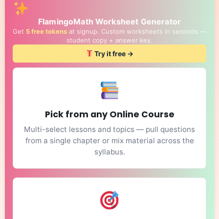
FlamingoMath Worksheet Generator
Get
5 free tokens
at signup. Custom worksheets in seconds —
student copy + answer key.
Try it free →
Pick from any Online Course
Multi-select lessons and topics — pull questions
from a single chapter or mix material across the
syllabus.