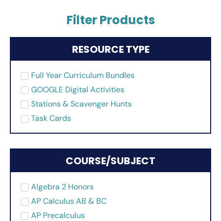
Filter Products
RESOURCE TYPE
Full Year Curriculum Bundles
GOOGLE Digital Activities
Stations & Scavenger Hunts
Task Cards
COURSE/SUBJECT
Algebra 2 Honors
AP Calculus AB & BC
AP Precalculus