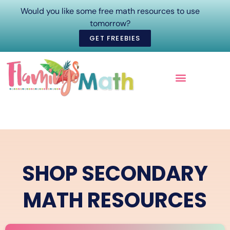
Would you like some free math resources to use
tomorrow?
GET FREEBIES
ONLINE COURSES
SHOP SECONDARY
MATH RESOURCES