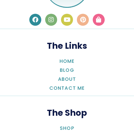
The Links
HOME
BLOG
ABOUT
CONTACT ME
The Shop
SHOP