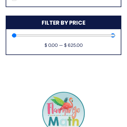
FILTER BY PRICE
$
0.00
—
$
625.00