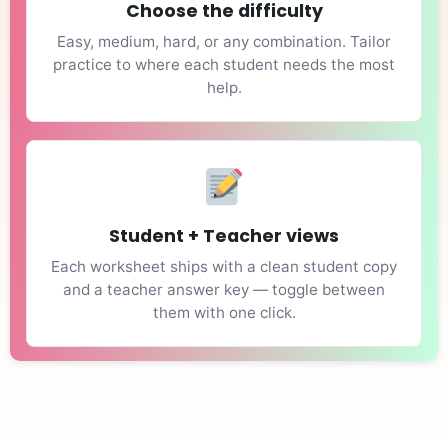
Choose the difficulty
Easy, medium, hard, or any combination. Tailor
practice to where each student needs the most
help.
Student + Teacher views
Each worksheet ships with a clean student copy
and a teacher answer key — toggle between
them with one click.