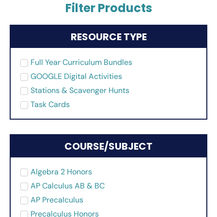
Filter Products
RESOURCE TYPE
Full Year Curriculum Bundles
GOOGLE Digital Activities
Stations & Scavenger Hunts
Task Cards
COURSE/SUBJECT
Algebra 2 Honors
AP Calculus AB & BC
AP Precalculus
Precalculus Honors