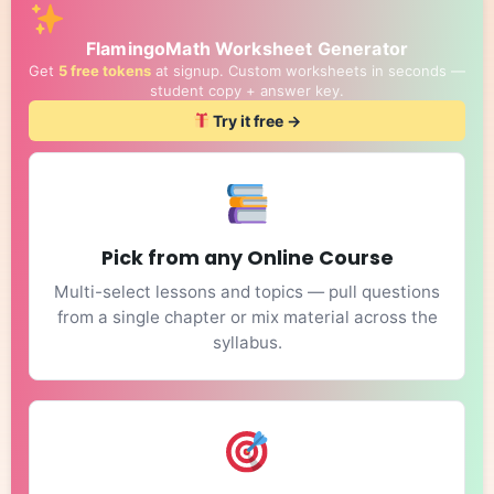
FlamingoMath Worksheet Generator
Get
5 free tokens
at signup. Custom worksheets in seconds —
student copy + answer key.
Try it free →
Pick from any Online Course
Multi-select lessons and topics — pull questions
from a single chapter or mix material across the
syllabus.