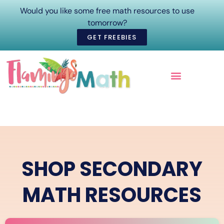
Would you like some free math resources to use
tomorrow?
GET FREEBIES
ONLINE COURSES
SHOP SECONDARY
MATH RESOURCES