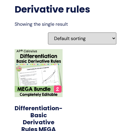
Derivative rules
Showing the single result
Differentiation-
Basic
Derivative
Rules MEGA