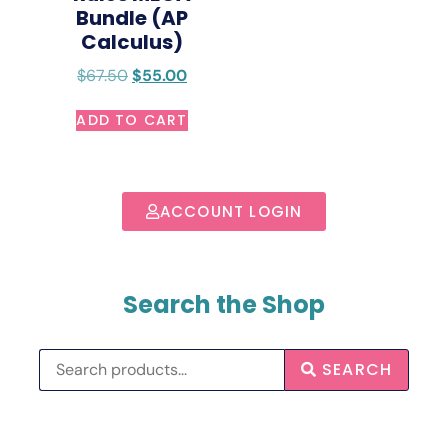
Bundle (AP
Calculus)
$
67.50
$
55.00
ADD TO CART
ACCOUNT LOGIN
Search the Shop
SEARCH