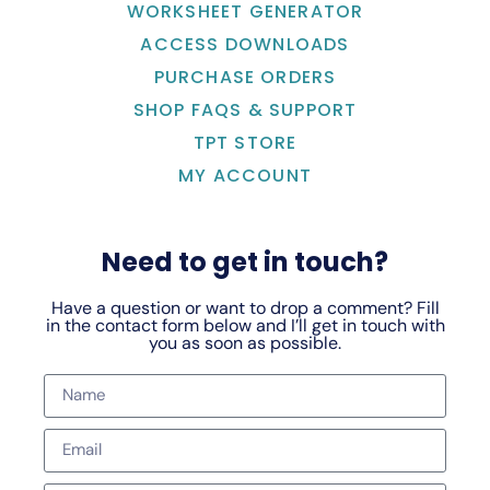
WORKSHEET GENERATOR
ACCESS DOWNLOADS
PURCHASE ORDERS
SHOP FAQS & SUPPORT
TPT STORE
MY ACCOUNT
Need to get in touch?
Have a question or want to drop a comment? Fill
in the contact form below and I’ll get in touch with
you as soon as possible.