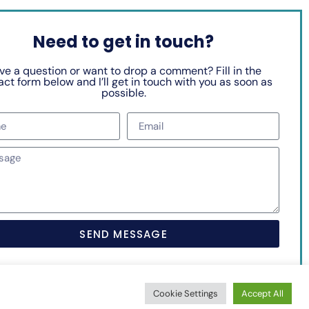
Need to get in touch?
ve a question or want to drop a comment? Fill in the
ct form below and I’ll get in touch with you as soon as
possible.
SEND MESSAGE
Cookie Settings
Accept All