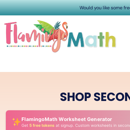
Would you like some fr
SHOP SECO
FlamingoMath Worksheet Generator
Get
5 free tokens
at signup. Custom worksheets in secon