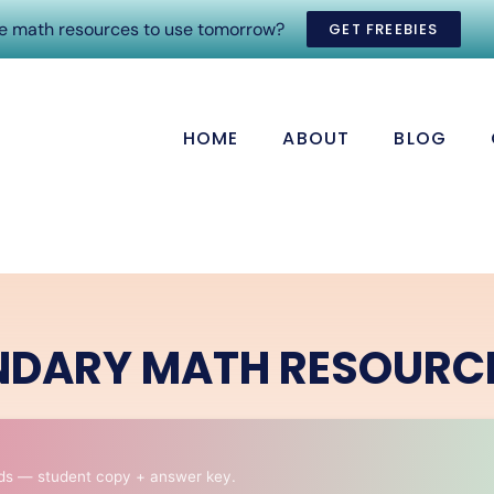
ee math resources to use tomorrow?
GET FREEBIES
HOME
ABOUT
BLOG
NDARY MATH RESOURC
ds — student copy + answer key.