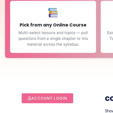
Pick from any Online Course
Multi-select lessons and topics — pull
Eas
questions from a single chapter or mix
T
material across the syllabus.
c
ACCOUNT LOGIN
Show