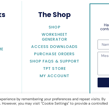
ks
The Shop
Ha
SHOP
conta
WORKSHEET
GENERATOR
ACCESS DOWNLOADS
ME
PURCHASE ORDERS
SHOP FAQS & SUPPORT
TPT STORE
MY ACCOUNT
xperience by remembering your preferences and repeat visits. By
s. However, you may visit "Cookie Settings" to provide a controlled
Math with Jean Adams
• Website by
KristenDoyle.co