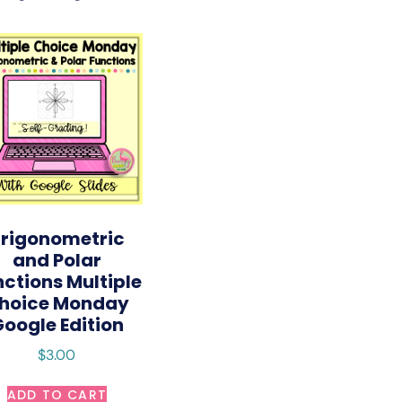
rigonometric
and Polar
nctions Multiple
hoice Monday
oogle Edition
$
3.00
ADD TO CART