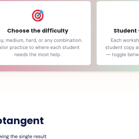
Choose the difficulty
Student 
y, medium, hard, or any combination.
Each workshe
ailor practice to where each student
student copy a
needs the most help.
— toggle betwe
otangent
ing the single result