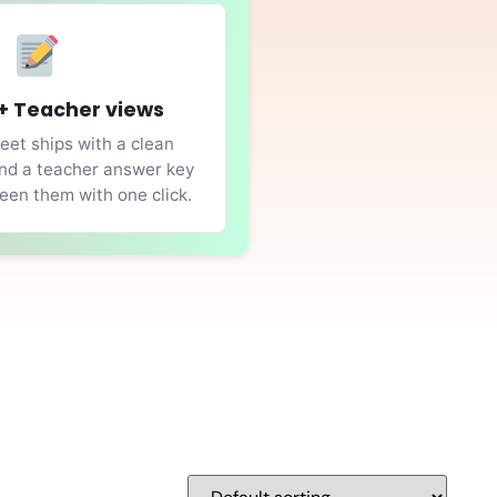
+ Teacher views
et ships with a clean
nd a teacher answer key
en them with one click.