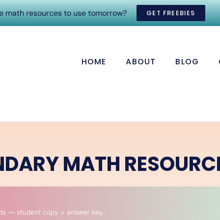
ee math resources to use tomorrow?
GET FREEBIES
HOME
ABOUT
BLOG
NDARY MATH RESOURC
ds — student copy + answer key.