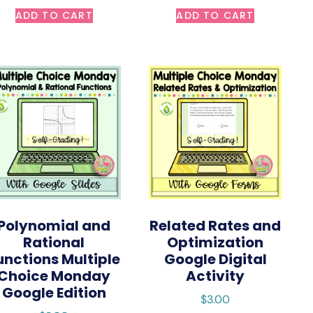
ADD TO CART
ADD TO CART
Polynomial and
Related Rates and
Rational
Optimization
unctions Multiple
Google Digital
Choice Monday
Activity
Google Edition
$
3.00