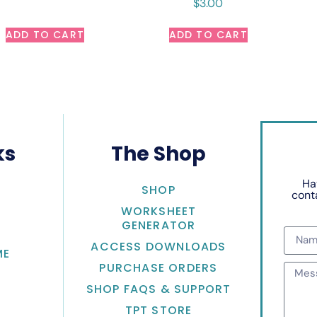
$
3.00
ADD TO CART
ADD TO CART
ks
The Shop
Ha
SHOP
conta
WORKSHEET
GENERATOR
ACCESS DOWNLOADS
ME
PURCHASE ORDERS
SHOP FAQS & SUPPORT
TPT STORE