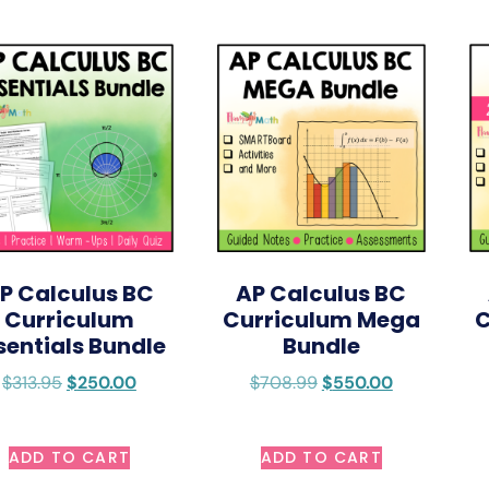
P Calculus BC
AP Calculus BC
Curriculum
Curriculum Mega
C
sentials Bundle
Bundle
$
313.95
$
250.00
$
708.99
$
550.00
ADD TO CART
ADD TO CART