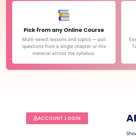
Pick from any Online Course
Multi-select lessons and topics — pull
Eas
questions from a single chapter or mix
T
material across the syllabus.
A
ACCOUNT LOGIN
Show