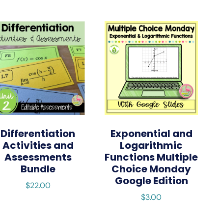
Differentiation
Exponential and
Activities and
Logarithmic
Assessments
Functions Multiple
Bundle
Choice Monday
Google Edition
$
22.00
$
3.00