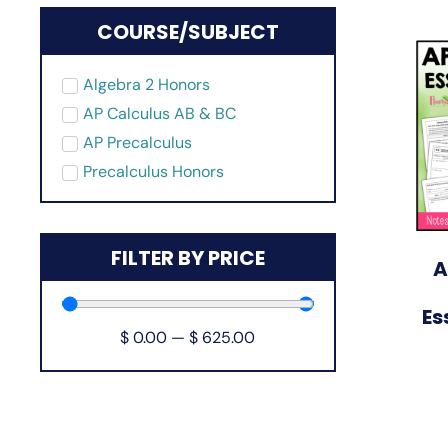
COURSE/SUBJECT
Algebra 2 Honors
AP Calculus AB & BC
AP Precalculus
Precalculus Honors
FILTER BY PRICE
A
Es
$
0.00
—
$
625.00