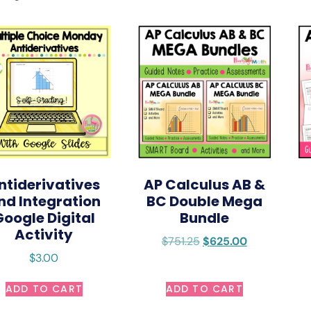
ntiderivatives
AP Calculus AB &
nd Integration
BC Double Mega
Google Digital
Bundle
Activity
$
751.25
$
625.00
$
3.00
ADD TO CART
ADD TO CART