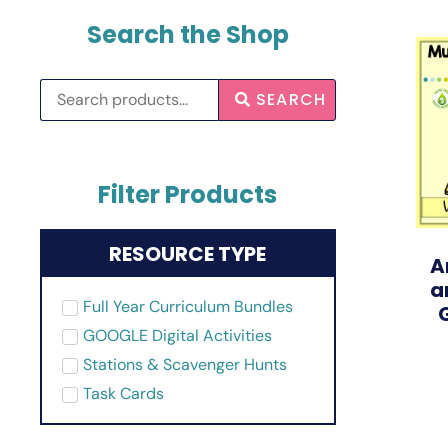
Search the Shop
SEARCH
Filter Products
RESOURCE TYPE
A
a
Full Year Curriculum Bundles
GOOGLE Digital Activities
Stations & Scavenger Hunts
Task Cards