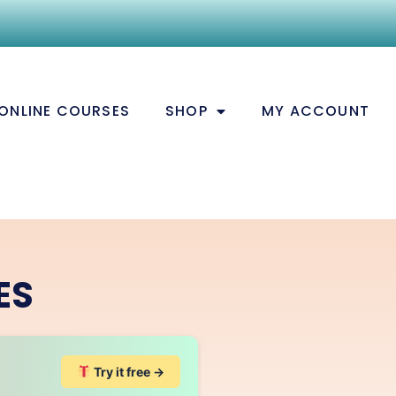
ONLINE COURSES
SHOP
MY ACCOUNT
ES
Try it free →