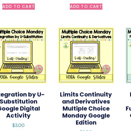
ADD TO CART
ADD TO CART
tegration by U-
Limits Continuity
Substitution
and Derivatives
Google Digital
Multiple Choice
F
Activity
Monday Google
Edition
$
3.00