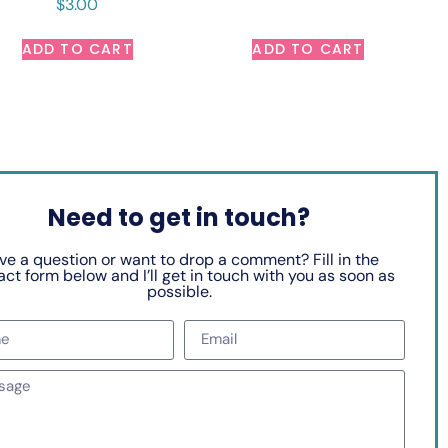
$
3.00
ADD TO CART
ADD TO CART
Need to get in touch?
ve a question or want to drop a comment? Fill in the
ct form below and I’ll get in touch with you as soon as
possible.