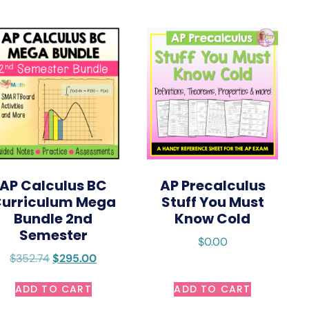
AP Calculus BC
AP Precalculus
urriculum Mega
Stuff You Must
Bundle 2nd
Know Cold
Semester
$
0.00
$
352.74
$
295.00
ADD TO CART
ADD TO CART