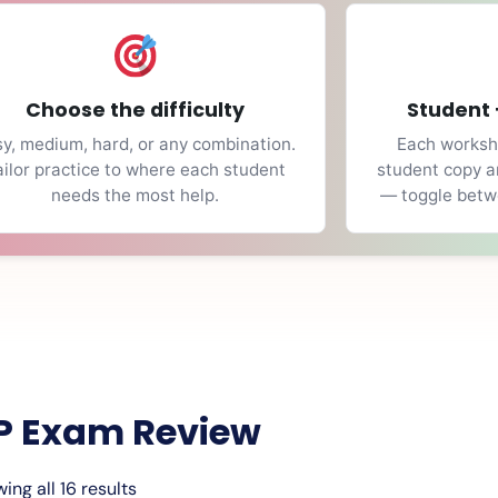
Choose the difficulty
Student 
y, medium, hard, or any combination.
Each workshe
ailor practice to where each student
student copy a
needs the most help.
— toggle betwe
P Exam Review
ing all 16 results