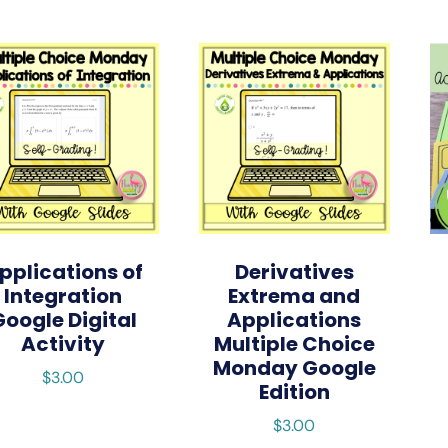
pplications of
Derivatives
Integration
Extrema and
Google Digital
Applications
Activity
Multiple Choice
Monday Google
$
3.00
Edition
$
3.00