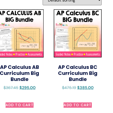
AP Calculus AB
AP Calculus BC
Curriculum Big
Curriculum Big
Bundle
Bundle
$
367.45
$
295.00
$
475.19
$
385.00
ADD TO CART
ADD TO CART