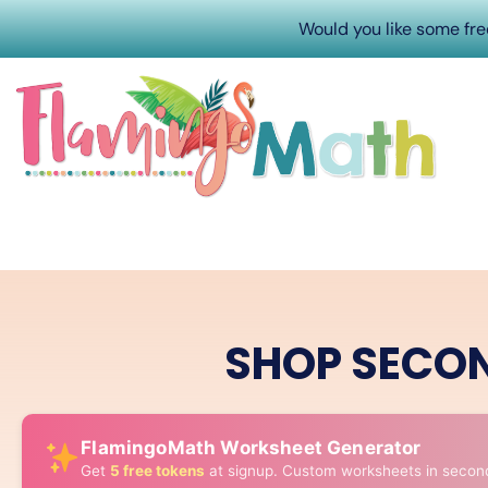
Would you like some fr
SHOP SECO
FlamingoMath Worksheet Generator
Get
5 free tokens
at signup. Custom worksheets in secon