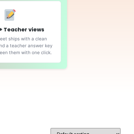
+ Teacher views
et ships with a clean
nd a teacher answer key
en them with one click.