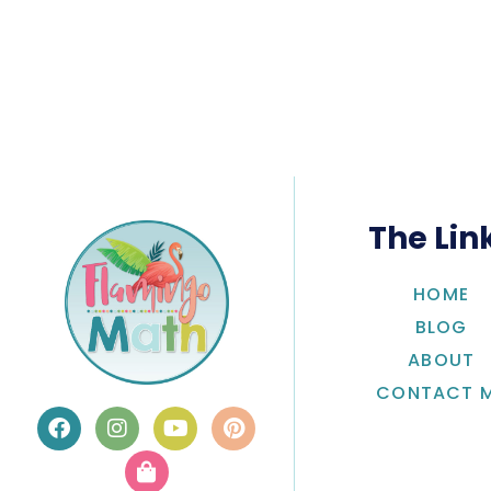
The Lin
HOME
BLOG
ABOUT
CONTACT 