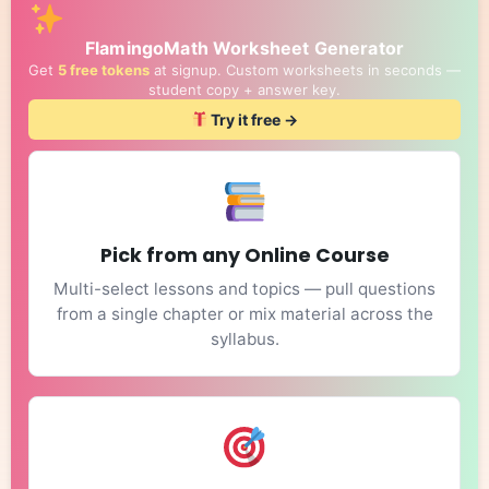
FlamingoMath Worksheet Generator
Get
5 free tokens
at signup. Custom worksheets in seconds —
student copy + answer key.
Try it free →
Pick from any Online Course
Multi-select lessons and topics — pull questions
from a single chapter or mix material across the
syllabus.