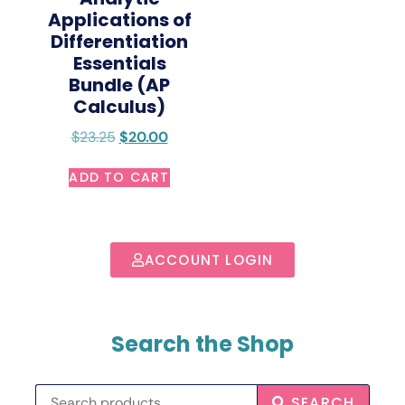
Applications of
Differentiation
Essentials
Bundle (AP
Calculus)
$
23.25
$
20.00
ADD TO CART
ACCOUNT LOGIN
Search the Shop
SEARCH