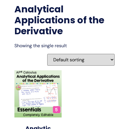
Analytical
Applications of the
Derivative
Showing the single result
Analytic