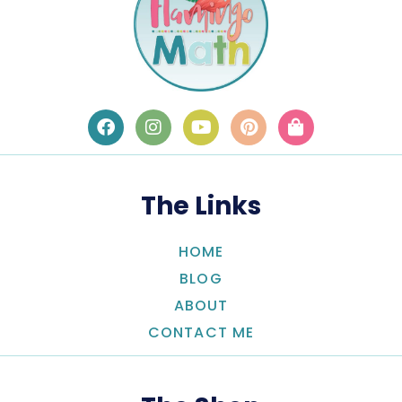
The Links
HOME
BLOG
ABOUT
CONTACT ME