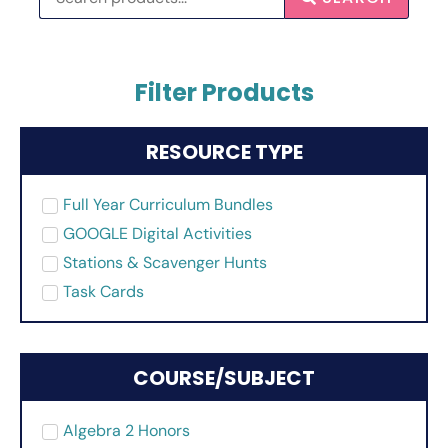
Filter Products
RESOURCE TYPE
Full Year Curriculum Bundles
GOOGLE Digital Activities
Stations & Scavenger Hunts
Task Cards
COURSE/SUBJECT
Algebra 2 Honors