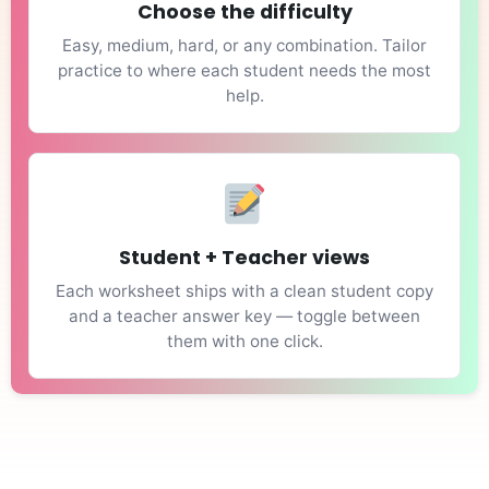
Choose the difficulty
Easy, medium, hard, or any combination. Tailor
practice to where each student needs the most
help.
Student + Teacher views
Each worksheet ships with a clean student copy
and a teacher answer key — toggle between
them with one click.