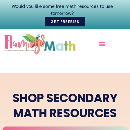
Would you like some free math resources to use
tomorrow?
GET FREEBIES
ONLINE COURSES
SHOP SECONDARY
MATH RESOURCES