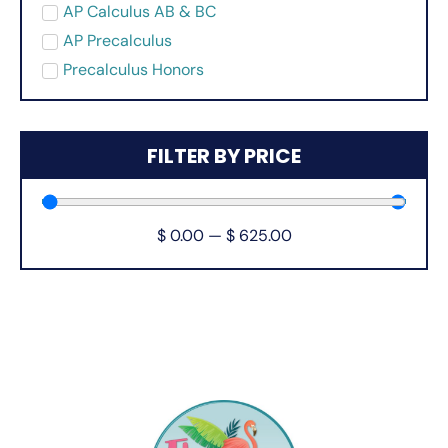
AP Calculus AB & BC
AP Precalculus
Precalculus Honors
FILTER BY PRICE
$
0.00
—
$
625.00