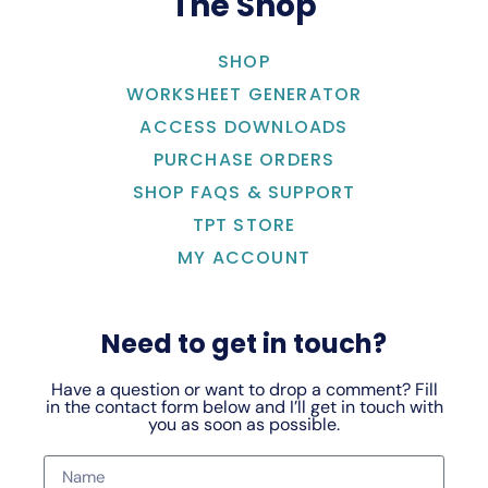
The Shop
SHOP
WORKSHEET GENERATOR
ACCESS DOWNLOADS
PURCHASE ORDERS
SHOP FAQS & SUPPORT
TPT STORE
MY ACCOUNT
Need to get in touch?
Have a question or want to drop a comment? Fill
in the contact form below and I’ll get in touch with
you as soon as possible.